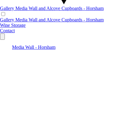
Gallery
Media Wall and Alcove Cupboards - Horsham
Gallery
Media Wall and Alcove Cupboards - Horsham
Wine Storage
Contact
Media Wall - Horsham