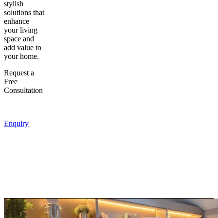
stylish
solutions that
enhance
your living
space and
add value to
your home.
Request a
Free
Consultation
Enquiry