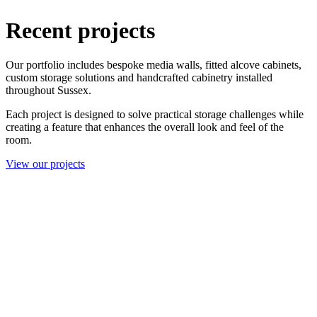
Recent projects
Our portfolio includes bespoke media walls, fitted alcove cabinets,
custom storage solutions and handcrafted cabinetry installed
throughout Sussex.
Each project is designed to solve practical storage challenges while
creating a feature that enhances the overall look and feel of the
room.
View our projects