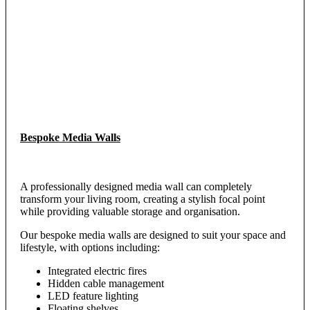
Bespoke Media Walls
A professionally designed media wall can completely
transform your living room, creating a stylish focal point
while providing valuable storage and organisation.
Our bespoke media walls are designed to suit your space and
lifestyle, with options including:
Integrated electric fires
Hidden cable management
LED feature lighting
Floating shelves