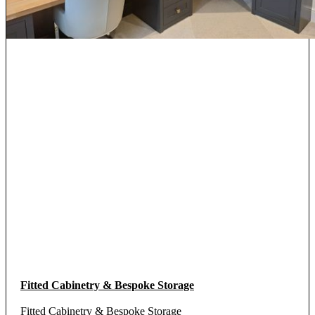
Fitted Cabinetry & Bespoke Storage
Fitted Cabinetry & Bespoke Storage