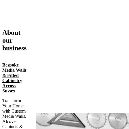
About
our
business
Bespoke
Media Walls
& Fitted
Cabinetry
Across
Sussex
Transform
Your Home
with Custom
Media Walls,
Alcove
Cabinets &